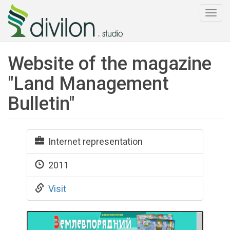
Togg
navi
Website of the magazine
"Land Management
Bulletin"
Internet representation
2011
Visit